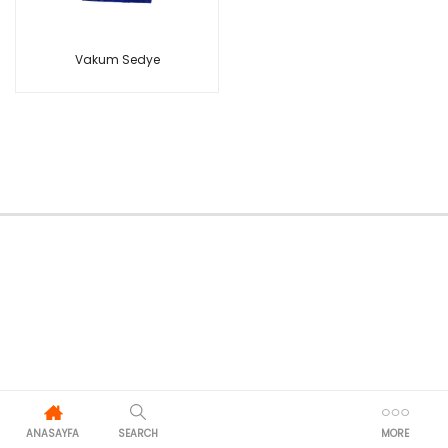
Vakum Sedye
ANASAYFA
SEARCH
MORE