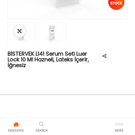
BİSTERVEK L141 Serum Seti Luer
Lock 10 Ml Hazneli, Lateks İçerir,
İğnesiz
ANASAYFA
SEARCH
MORE